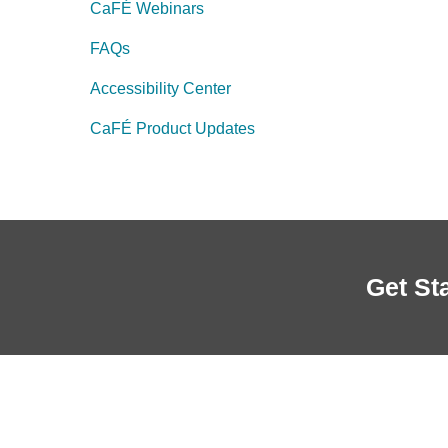
CaFÉ Webinars
FAQs
Accessibility Center
CaFÉ Product Updates
Get St