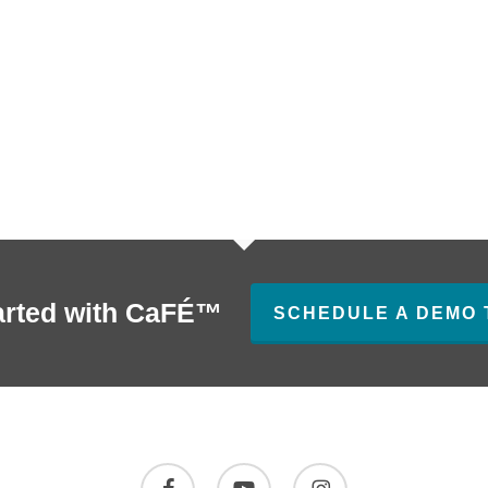
arted with CaFÉ™
SCHEDULE A DEMO 
facebook
youtube
instagram