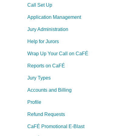
Call Set Up
Application Management
Jury Administration
Help for Jurors
Wrap Up Your Call on CaFÉ
Reports on CaFÉ
Jury Types
Accounts and Billing
Profile
Refund Requests
CaFÉ Promotional E-Blast