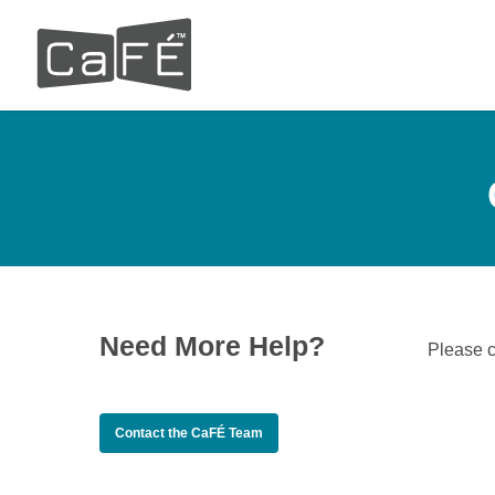
Skip
to
main
content
Need More Help?
Please 
Contact the CaFÉ Team