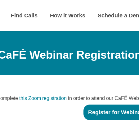
Find Calls
How it Works
Schedule a De
CaFÉ Webinar Registratio
complete
this Zoom registration
in order to attend our CaFÉ Web
Register for Webin