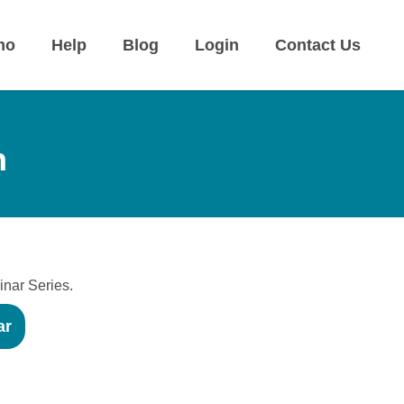
mo
Help
Blog
Login
Contact Us
n
inar Series.
ar