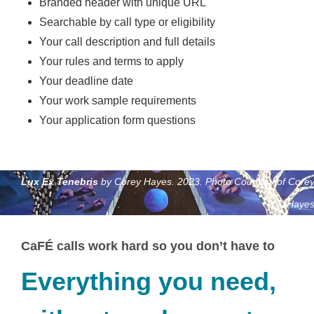
Branded header with unique URL
Searchable by call type or eligibility
Your call description and full details
Your rules and terms to apply
Your deadline date
Your work sample requirements
Your application form questions
Lux Ex Tenebris
by Corey Hayes. 2023. Photo Courtesy of Core
Haye
CaFÉ calls work hard so you don’t have to
Everything you need,