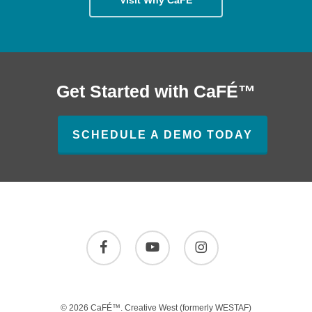
Get Started with CaFÉ™
SCHEDULE A DEMO TODAY
facebook
youtube
instagram
© 2026 CaFÉ™.
Creative West
(formerly WESTAF)