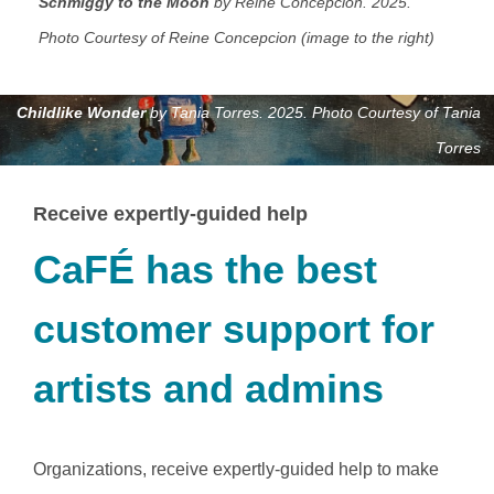
Schmiggy to the Moon
by Reine Concepcion. 2025.
Photo Courtesy of Reine Concepcion (image to the right)
Childlike Wonder
by Tania Torres. 2025. Photo Courtesy of Tania
Torres
Receive expertly-guided help
CaFÉ has the best
customer support for
artists and admins
Organizations, receive expertly-guided help to make