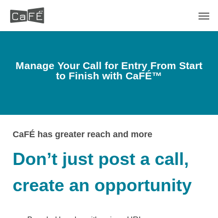
Skip
Men
to
main
content
Manage Your Call for Entry From Start
to Finish with
CaFÉ™
CaFÉ has greater reach and more
Don’t just post a call,
create an opportunity