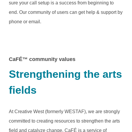
sure your call setup is a success from beginning to
end. Our community of users can get help & support by
phone or email.
CaFÉ™ community values
Strengthening the arts
fields
At Creative West (formerly WESTAF), we are strongly
committed to creating resources to strengthen the arts
field and catalyze change. CaFÉ is a service of