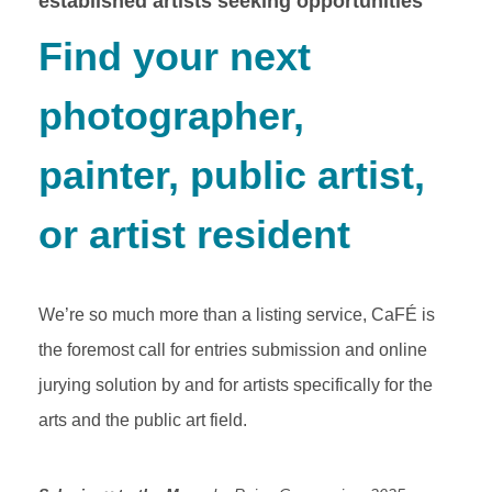
established artists seeking opportunities
Find your next
photographer,
painter, public artist,
or artist resident
We’re so much more than a listing service, CaFÉ is
the foremost call for entries submission and online
jurying solution by and for artists specifically for the
arts and the public art field.