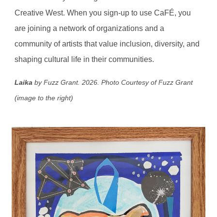
Creative West. When you sign-up to use CaFÉ, you
are joining a network of organizations and a
community of artists that value inclusion, diversity, and
shaping cultural life in their communities.
Laika
by Fuzz Grant. 2026.
Photo Courtesy of Fuzz Grant
(image to the right)