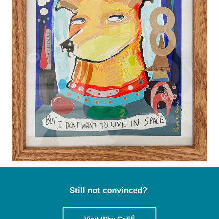
Still not convinced?
Visit Why CaFÉ