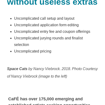
without useless extras
Uncomplicated call setup and layout
Uncomplicated application form editing
Uncomplicated entry fee and coupon offerings
Uncomplicated jurying rounds and finalist
selection
Uncomplicated pricing
Space Cats
by Nancy Viebrock. 2018. Photo Courtesy
of Nancy Viebrock (image to the left)
CaFÉ has over 175,000 emerging and