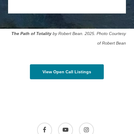
The Path of Totality
by Robert Bean. 2025. Photo Courtesy
of Robert Bean
View Open Call Listings
facebook
youtube
instagram