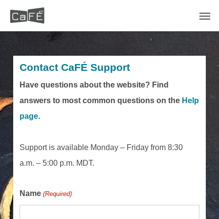
Skip
Men
to
main
content
Contact CaFÉ Support
Have questions about the website? Find
answers to most common questions on the
Help
page
.
Support is available Monday – Friday from 8:30
a.m. – 5:00 p.m. MDT.
Name
(Required)