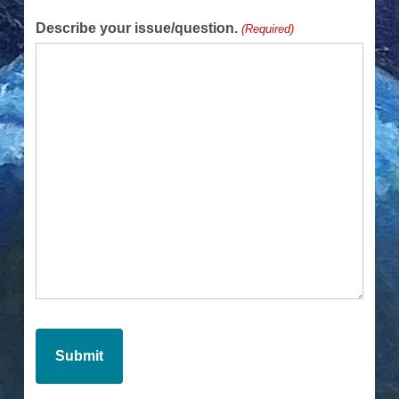
Describe your issue/question.
(Required)