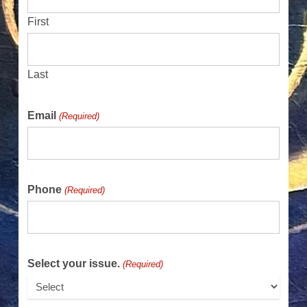
First
Last
Email
(Required)
Phone
(Required)
Select your issue.
(Required)