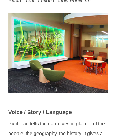
Photo Credit: Fulton County Public Art
Voice / Story / Language
Public art tells the narratives of place – of the
people, the geography, the history. It gives a