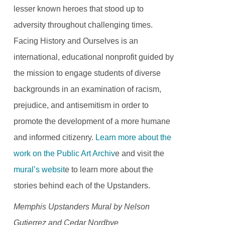
lesser known heroes that stood up to
adversity throughout challenging times.
Facing History and Ourselves is an
international, educational nonprofit guided by
the mission to engage students of diverse
backgrounds in an examination of racism,
prejudice, and antisemitism in order to
promote the development of a more humane
and informed citizenry.
Learn more about the
work on the Public Art Archiv
e and visit the
mural’s websit
e to learn more about the
stories behind each of the Upstanders.
Memphis Upstanders Mural by Nelson
Gutierrez and Cedar Nordbye