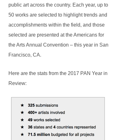
public art across the country. Each year, up to
50 works are selected to highlight trends and
accomplishments within the field, and those
selected are presented at the Americans for
the Arts Annual Convention – this year in San
Francisco, CA.
Here are the stats from the 2017 PAN Year in
Review: