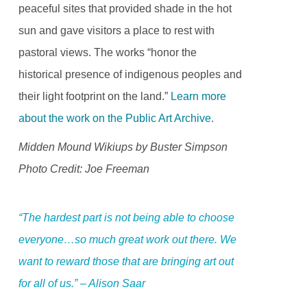
peaceful sites that provided shade in the hot
sun and gave visitors a place to rest with
pastoral views. The works “honor the
historical presence of indigenous peoples and
their light footprint on the land.”
Learn more
about the work on the Public Art Archive.
Midden Mound Wikiups by Buster Simpson
Photo Credit: Joe Freeman
“The hardest part is not being able to choose
everyone…so much great work out there. We
want to reward those that are bringing art out
for all of us.” – Alison Saar