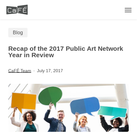
Skip
Men
to
main
Blog
content
Recap of the 2017 Public Art Network
Year in Review
CaFÉ Team
July 17, 2017