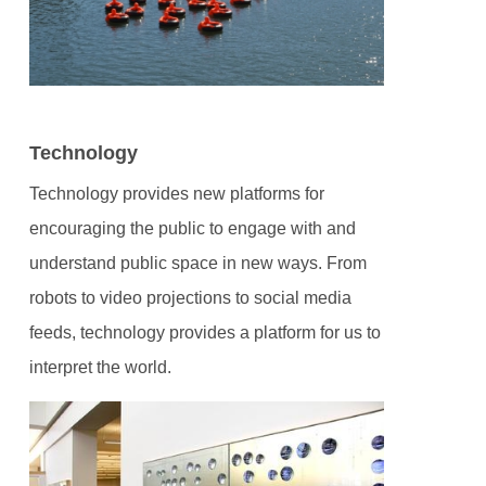
Technology
Technology provides new platforms for
encouraging the public to engage with and
understand public space in new ways. From
robots to video projections to social media
feeds, technology provides a platform for us to
interpret the world.