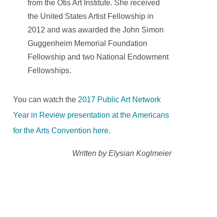
from the Otis Art Institute. She received
the United States Artist Fellowship in
2012 and was awarded the John Simon
Guggenheim Memorial Foundation
Fellowship and two National Endowment
Fellowships.
You can watch the
2017 Public Art Network
Year in Review presentation at the Americans
for the Arts Convention here
.
Written by Elysian Koglmeier