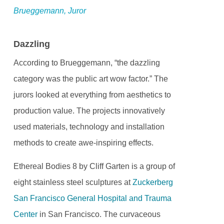
Brueggemann, Juror
Dazzling
According to Brueggemann, “the dazzling
category was the public art wow factor.” The
jurors looked at everything from aesthetics to
production value. The projects innovatively
used materials, technology and installation
methods to create awe-inspiring effects.
Ethereal Bodies 8 by Cliff Garten is a group of
eight stainless steel sculptures at
Zuckerberg
San Francisco General Hospital and Trauma
Center
in San Francisco. The curvaceous