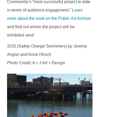
Community’s “most successful project to date
in terms of audience engagement.”
Learn
more about the work on the Public Art Archive
and find out where the project will be
exhibited next!
SOS (Safety Orange Swimmers) by Jeremy
Angier and Anne Hirsch
Photo Credit: A + J Art + Design