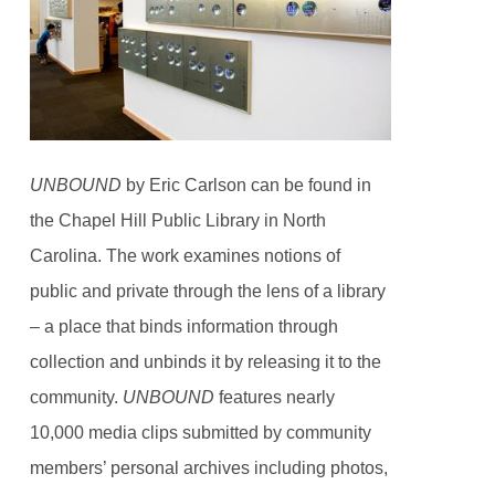
UNBOUND
by Eric Carlson can be found in
the Chapel Hill Public Library in North
Carolina. The work examines notions of
public and private through the lens of a library
– a place that binds information through
collection and unbinds it by releasing it to the
community.
UNBOUND
features nearly
10,000 media clips submitted by community
members’ personal archives including photos,