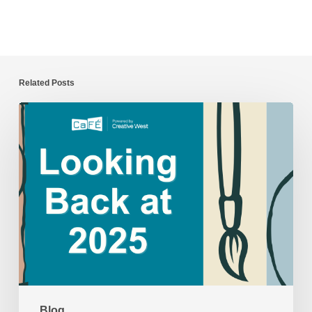
Related Posts
CaFÉ
Year
in
Review:
2025
Blog