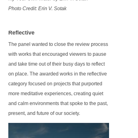
Photo Credit: Erin V. Sotak
Reflective
The panel wanted to close the review process
with works that encouraged viewers to pause
and take time out of their busy days to reflect
on place. The awarded works in the reflective
category focused on projects that purported
more meditative experiences, creating quiet
and calm environments that spoke to the past,
present, and future of our society.