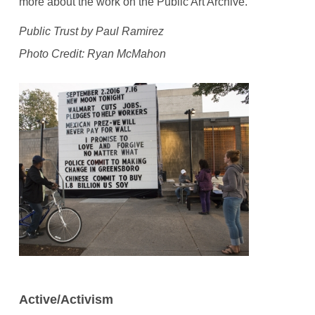
more about the work on the Public Art Archive.
Public Trust by Paul Ramirez
Photo Credit: Ryan McMahon
Active/Activism