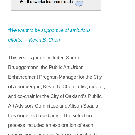
“We want to be supportive of ambitious
efforts.” – Kevin B. Chen
This year’s jurors included Sherri
Brueggemann, the Public Art Urban
Enhancement Program Manager for the City
of Albuquerque, Kevin B. Chen, artist, curator,
and co-chair for the City of Oakland’s Public
Art Advisory Committee and Alison Saar, a
Los Angeles based artist. The selection
process included an exploration of each
submission’s process (who was involved),