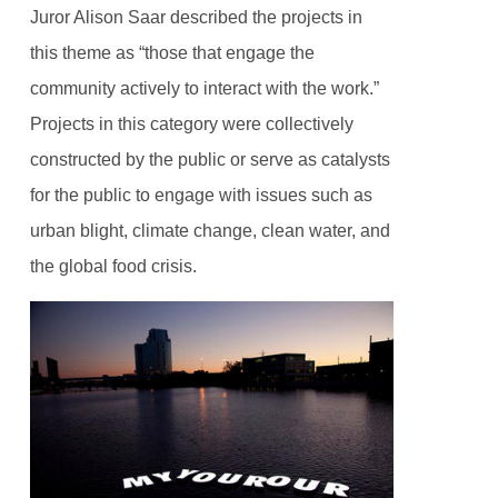
Juror Alison Saar described the projects in
this theme as “those that engage the
community actively to interact with the work.”
Projects in this category were collectively
constructed by the public or serve as catalysts
for the public to engage with issues such as
urban blight, climate change, clean water, and
the global food crisis.