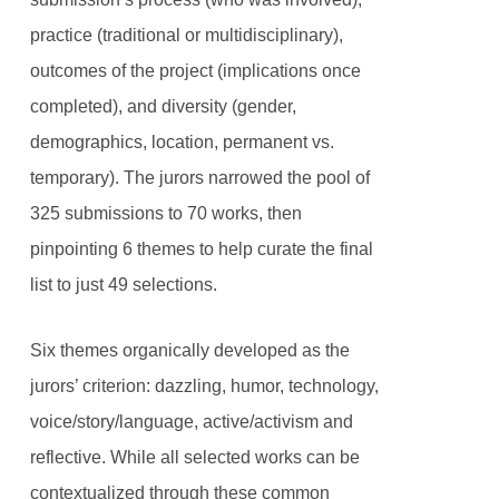
practice (traditional or multidisciplinary),
outcomes of the project (implications once
completed), and diversity (gender,
demographics, location, permanent vs.
temporary). The jurors narrowed the pool of
325 submissions to 70 works, then
pinpointing 6 themes to help curate the final
list to just 49 selections.
Six themes organically developed as the
jurors’ criterion: dazzling, humor, technology,
voice/story/language, active/activism and
reflective. While all selected works can be
contextualized through these common