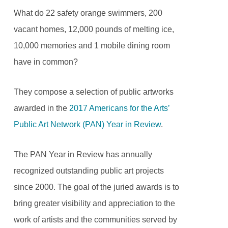
What do 22 safety orange swimmers, 200
vacant homes, 12,000 pounds of melting ice,
10,000 memories and 1 mobile dining room
have in common?
They compose a selection of public artworks
awarded in the
2017 Americans for the Arts’
Public Art Network (PAN) Year in Review
.
The PAN Year in Review has annually
recognized outstanding public art projects
since 2000. The goal of the juried awards is to
bring greater visibility and appreciation to the
work of artists and the communities served by