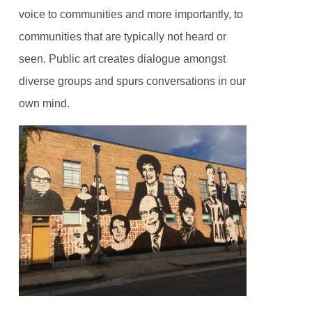
voice to communities and more importantly, to
communities that are typically not heard or
seen. Public art creates dialogue amongst
diverse groups and spurs conversations in our
own mind.