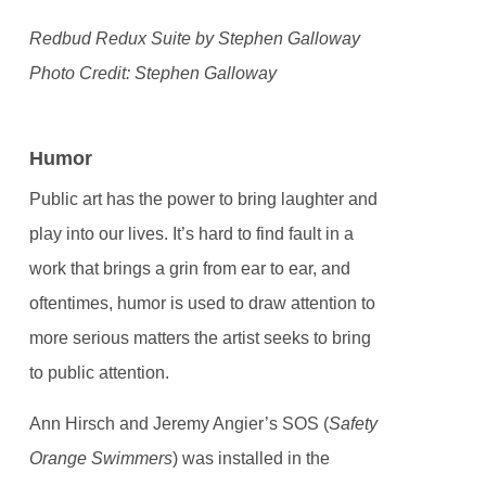
Redbud Redux Suite by Stephen Galloway
Photo Credit: Stephen Galloway
Humor
Public art has the power to bring laughter and
play into our lives. It’s hard to find fault in a
work that brings a grin from ear to ear, and
oftentimes, humor is used to draw attention to
more serious matters the artist seeks to bring
to public attention.
Ann Hirsch and Jeremy Angier’s SOS (
Safety
Orange Swimmers
) was installed in the