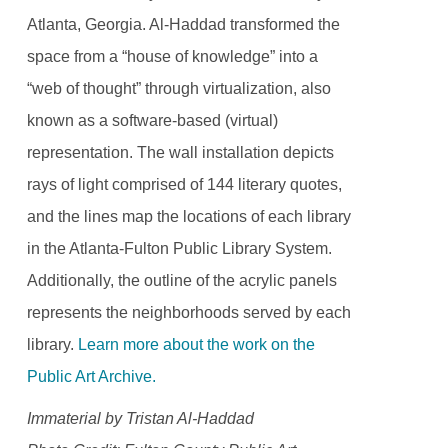
Atlanta, Georgia. Al-Haddad transformed the
space from a “house of knowledge” into a
“web of thought” through virtualization, also
known as a software-based (virtual)
representation. The wall installation depicts
rays of light comprised of 144 literary quotes,
and the lines map the locations of each library
in the Atlanta-Fulton Public Library System.
Additionally, the outline of the acrylic panels
represents the neighborhoods served by each
library.
Learn more about the work on the
Public Art Archive.
Immaterial by Tristan Al-Haddad