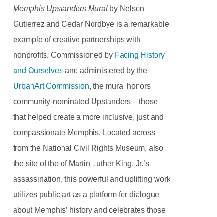
Memphis Upstanders Mural
by Nelson
Gutierrez and Cedar Nordbye is a remarkable
example of creative partnerships with
nonprofits. Commissioned by
Facing History
and Ourselves
and administered by the
UrbanArt Commission
, the mural honors
community-nominated Upstanders – those
that helped create a more inclusive, just and
compassionate Memphis. Located across
from the National Civil Rights Museum, also
the site of the of Martin Luther King, Jr.’s
assassination, this powerful and uplifting work
utilizes public art as a platform for dialogue
about Memphis’ history and celebrates those