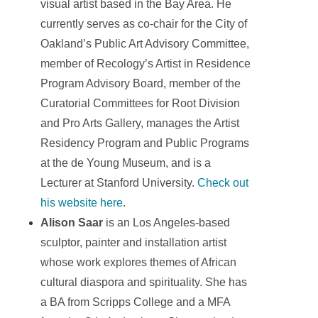
visual artist based in the Bay Area. He
currently serves as co-chair for the City of
Oakland’s Public Art Advisory Committee,
member of Recology’s Artist in Residence
Program Advisory Board, member of the
Curatorial Committees for Root Division
and Pro Arts Gallery, manages the Artist
Residency Program and Public Programs
at the de Young Museum, and is a
Lecturer at Stanford University.
Check out
his website here
.
Alison Saar
is an Los Angeles-based
sculptor, painter and installation artist
whose work explores themes of African
cultural diaspora and spirituality. She has
a BA from Scripps College and a MFA