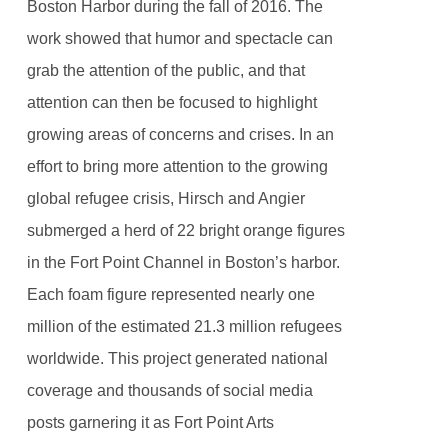
Boston Harbor during the fall of 2016. The
work showed that humor and spectacle can
grab the attention of the public, and that
attention can then be focused to highlight
growing areas of concerns and crises. In an
effort to bring more attention to the growing
global refugee crisis, Hirsch and Angier
submerged a herd of 22 bright orange figures
in the Fort Point Channel in Boston’s harbor.
Each foam figure represented nearly one
million of the estimated 21.3 million refugees
worldwide. This project generated national
coverage and thousands of social media
posts garnering it as Fort Point Arts