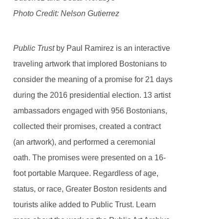
Photo Credit: Nelson Gutierrez
Public Trust
by Paul Ramirez is an interactive
traveling artwork that implored Bostonians to
consider the meaning of a promise for 21 days
during the 2016 presidential election. 13 artist
ambassadors engaged with 956 Bostonians,
collected their promises, created a contract
(an artwork), and performed a ceremonial
oath. The promises were presented on a 16-
foot portable Marquee. Regardless of age,
status, or race, Greater Boston residents and
tourists alike added to Public Trust. Learn