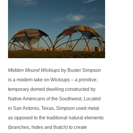
Midden Mound Wickiups
by Buster Simpson
is a modern take on Wickiups – a primitive,
temporary domed dwelling constructed by
Native Americans of the Southwest. Located
in San Antonio, Texas, Simpson used metal
as opposed to the traditional natural elements
(branches, hides and thatch) to create