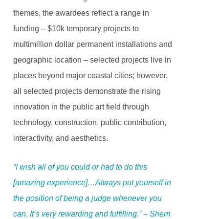
themes, the awardees reflect a range in
funding – $10k temporary projects to
multimillion dollar permanent installations and
geographic location – selected projects live in
places beyond major coastal cities; however,
all selected projects demonstrate the rising
innovation in the public art field through
technology, construction, public contribution,
interactivity, and aesthetics.
“I wish all of you could or had to do this
[amazing experience]…Always put yourself in
the position of being a judge whenever you
can. It’s very rewarding and fulfilling.” – Sherri