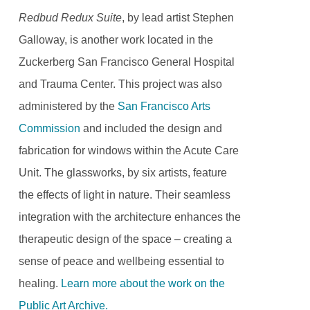
Redbud Redux Suite
, by lead artist Stephen
Galloway, is another work located in the
Zuckerberg San Francisco General Hospital
and Trauma Center. This project was also
administered by the
San Francisco Arts
Commission
and included the design and
fabrication for windows within the Acute Care
Unit. The glassworks, by six artists, feature
the effects of light in nature. Their seamless
integration with the architecture enhances the
therapeutic design of the space – creating a
sense of peace and wellbeing essential to
healing.
Learn more about the work on the
Public Art Archive.