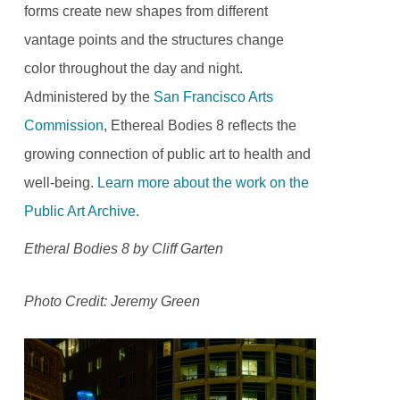
forms create new shapes from different
vantage points and the structures change
color throughout the day and night.
Administered by the
San Francisco Arts
Commission
, Ethereal Bodies 8 reflects the
growing connection of public art to health and
well-being.
Learn more about the work on the
Public Art Archive
.
Etheral Bodies 8 by Cliff Garten
Photo Credit: Jeremy Green