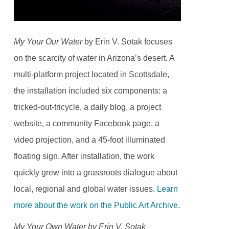
My Your Our Water
by Erin V. Sotak focuses
on the scarcity of water in Arizona’s desert. A
multi-platform project located in Scottsdale,
the installation included six components: a
tricked-out-tricycle, a daily blog, a project
website, a community Facebook page, a
video projection, and a 45-foot illuminated
floating sign. After installation, the work
quickly grew into a grassroots dialogue about
local, regional and global water issues.
Learn
more about the work on the Public Art Archive
.
My Your Own Water by Erin V. Sotak