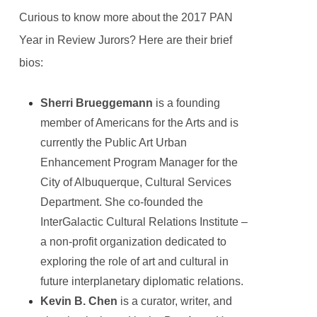
Curious to know more about the 2017 PAN
Year in Review Jurors? Here are their brief
bios:
Sherri Brueggemann
is a founding
member of Americans for the Arts and is
currently the Public Art Urban
Enhancement Program Manager for the
City of Albuquerque, Cultural Services
Department. She co-founded the
InterGalactic Cultural Relations Institute –
a non-profit organization dedicated to
exploring the role of art and cultural in
future interplanetary diplomatic relations.
Kevin B. Chen
is a curator, writer, and