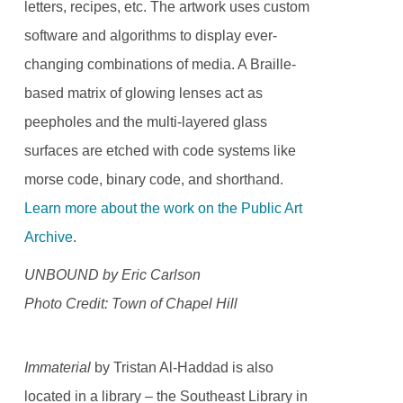
letters, recipes, etc. The artwork uses custom
software and algorithms to display ever-
changing combinations of media. A Braille-
based matrix of glowing lenses act as
peepholes and the multi-layered glass
surfaces are etched with code systems like
morse code, binary code, and shorthand.
Learn more about the work on the Public Art
Archive
.
UNBOUND by Eric Carlson
Photo Credit: Town of Chapel Hill
Immaterial
by Tristan Al-Haddad is also
located in a library – the Southeast Library in