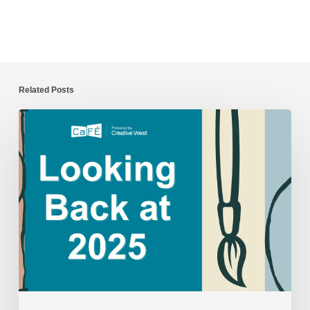
Related Posts
CaFÉ
Year
in
Review:
2025