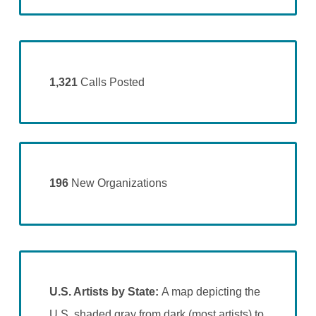
1,321
Calls Posted
196
New Organizations
U.S. Artists by State:
A map depicting the
U.S. shaded gray from dark (most artists) to