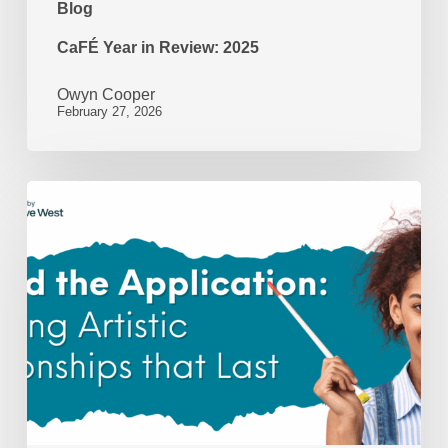
Blog
CaFÉ Year in Review: 2025
Owyn Cooper
February 27, 2026
Beyond
the
Application:
Nurturing
Artistic
Relationships
That
Last