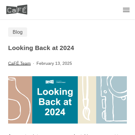
Skip
Men
to
main
Blog
content
Looking Back at 2024
CaFÉ Team
February 13, 2025