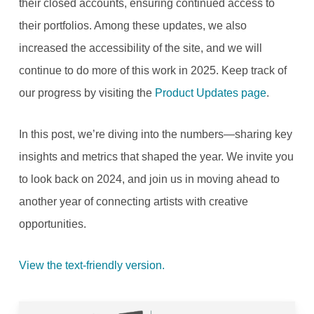
their closed accounts, ensuring continued access to
their portfolios. Among these updates, we also
increased the accessibility of the site, and we will
continue to do more of this work in 2025. Keep track of
our progress by visiting the
Product Updates page
.
In this post, we’re diving into the numbers—sharing key
insights and metrics that shaped the year. We invite you
to look back on 2024, and join us in moving ahead to
another year of connecting artists with creative
opportunities.
View the text-friendly version.