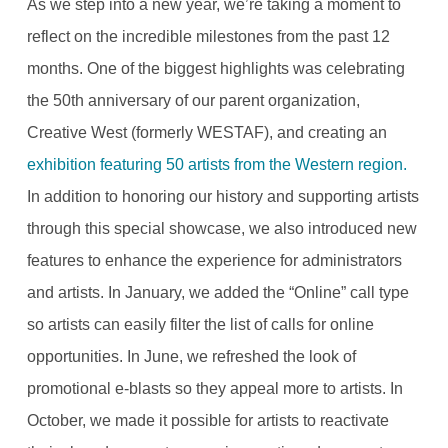
As we step into a new year, we’re taking a moment to
reflect on the incredible milestones from the past 12
months. One of the biggest highlights was celebrating
the 50th anniversary of our parent organization,
Creative West (formerly WESTAF), and creating an
exhibition featuring 50 artists from the Western region.
In addition to honoring our history and supporting artists
through this special showcase, we also introduced new
features to enhance the experience for administrators
and artists. In January, we added the “Online” call type
so artists can easily filter the list of calls for online
opportunities. In June, we refreshed the look of
promotional e-blasts so they appeal more to artists. In
October, we made it possible for artists to reactivate