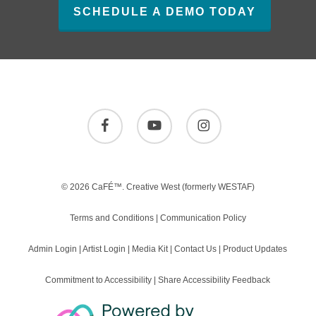
SCHEDULE A DEMO TODAY
facebook
youtube
instagram
© 2026 CaFÉ™.
Creative West
(formerly WESTAF)
Terms and Conditions
|
Communication Policy
Admin Login
|
Artist Login
|
Media Kit
|
Contact Us
|
Product Updates
Commitment to Accessibility
|
Share Accessibility Feedback