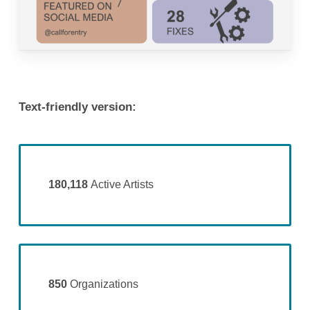
Text-friendly version:
180,118
Active Artists
850
Organizations