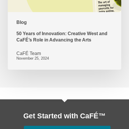
CaFÉ’s
Role
Blog
in
Advancing
50 Years of Innovation: Creative West and
CaFÉ’s Role in Advancing the Arts
the
Arts
CaFÉ Team
November 25, 2024
Get Started with CaFÉ™