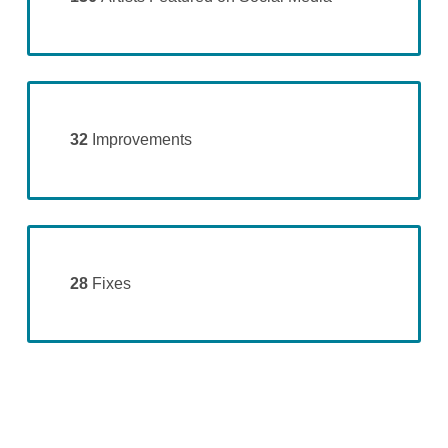
32
Improvements
28
Fixes