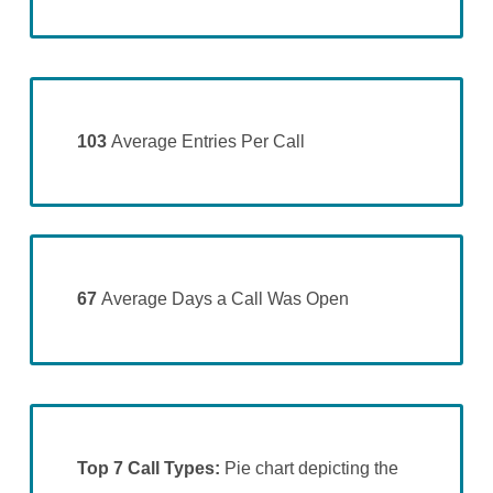
103
Average Entries Per Call
67
Average Days a Call Was Open
Top 7 Call Types:
Pie chart depicting the