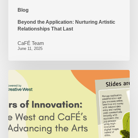
Blog
Beyond the Application: Nurturing Artistic
Relationships That Last
CaFÉ Team
June 11, 2025
50
Years
of
Innovation:
Creative
West
and