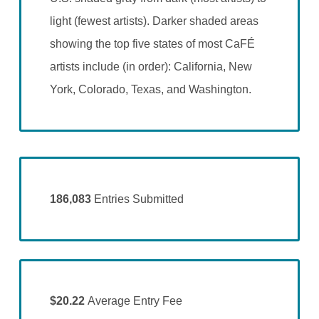
light (fewest artists). Darker shaded areas
showing the top five states of most CaFÉ
artists include (in order): California, New
York, Colorado, Texas, and Washington.
186,083
Entries Submitted
$20.22
Average Entry Fee