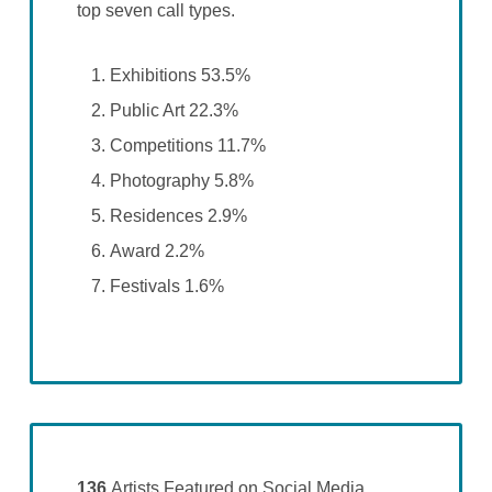
top seven call types.
Exhibitions 53.5%
Public Art 22.3%
Competitions 11.7%
Photography 5.8%
Residences 2.9%
Award 2.2%
Festivals 1.6%
136
Artists Featured on Social Media