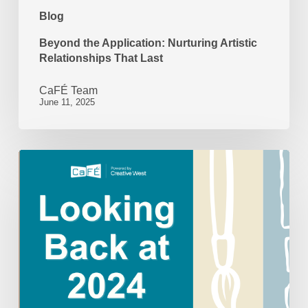
Blog
Beyond the Application: Nurturing Artistic
Relationships That Last
CaFÉ Team
June 11, 2025
Looking
Back
at
2024