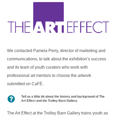
We contacted Pamela Perry, director of marketing and
communications, to talk about the exhibition’s success
and its team of youth curators who work with
professional art mentors to choose the artwork
submitted on CaFÉ.
Tell us a little bit about the history and background of The
Art Effect and the Trolley Barn Gallery.
The Art Effect at the Trolley Barn Gallery trains youth as