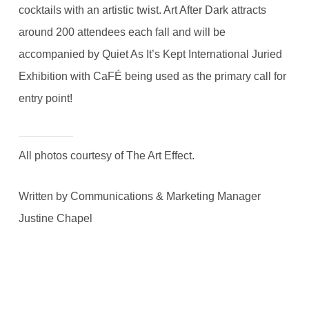
cocktails with an artistic twist. Art After Dark attracts
around 200 attendees each fall and will be
accompanied by Quiet As It’s Kept International Juried
Exhibition with CaFÉ being used as the primary call for
entry point!
All photos courtesy of The Art Effect.
Written by Communications & Marketing Manager
Justine Chapel