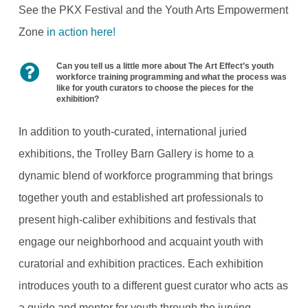
See the PKX Festival and the Youth Arts Empowerment
Zone
in action here!
Can you tell us a little more about The Art Effect’s youth
workforce training programming and what the process was
like for youth curators to choose the pieces for the
exhibition?
In addition to youth-curated, international juried
exhibitions, the Trolley Barn Gallery is home to a
dynamic blend of workforce programming that brings
together youth and established art professionals to
present high-caliber exhibitions and festivals that
engage our neighborhood and acquaint youth with
curatorial and exhibition practices. Each exhibition
introduces youth to a different guest curator who acts as
a guide and mentor for youth through the jurying