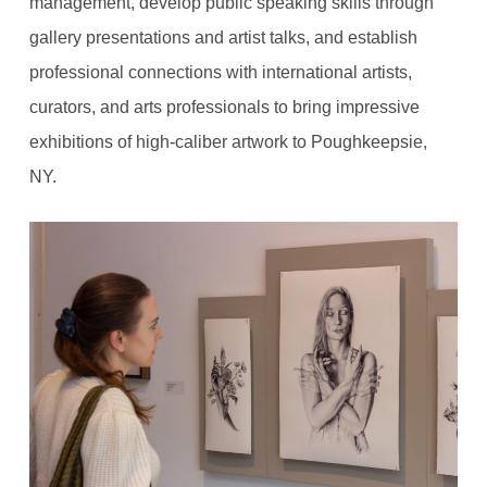
management, develop public speaking skills through
gallery presentations and artist talks, and establish
professional connections with international artists,
curators, and arts professionals to bring impressive
exhibitions of high-caliber artwork to Poughkeepsie,
NY.