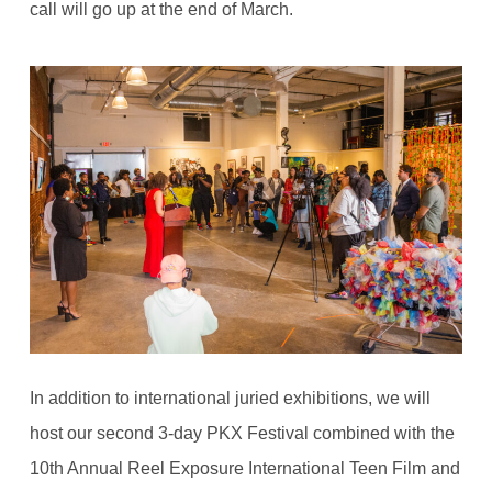
call will go up at the end of March.
In addition to international juried exhibitions, we will
host our second 3-day PKX Festival combined with the
10th Annual Reel Exposure International Teen Film and