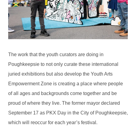
The work that the youth curators are doing in
Poughkeepsie to not only curate these international
juried exhibitions but also develop the Youth Arts
Empowerment Zone is creating a place where people
of all ages and backgrounds come together and be
proud of where they live. The former mayor declared
September 17 as PKX Day in the City of Poughkeepsie,
which will reoccur for each year’s festival.