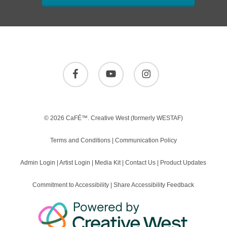
facebook
youtube
instagram
© 2026 CaFÉ™.
Creative West
(formerly WESTAF)
Terms and Conditions
|
Communication Policy
Admin Login
|
Artist Login
|
Media Kit
|
Contact Us
|
Product Updates
Commitment to Accessibility
|
Share Accessibility Feedback