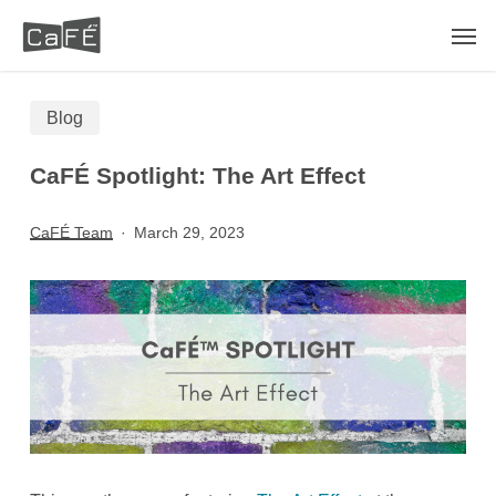
Skip
Men
to
main
Blog
content
CaFÉ Spotlight: The Art Effect
CaFÉ Team
March 29, 2023