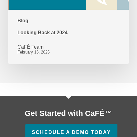
Blog
Looking Back at 2024
CaFÉ Team
February 13, 2025
Get Started with CaFÉ™
SCHEDULE A DEMO TODAY