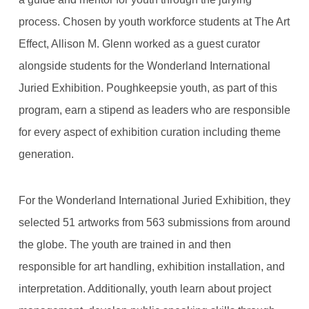
process. Chosen by youth workforce students at The Art
Effect, Allison M. Glenn worked as a guest curator
alongside students for the Wonderland International
Juried Exhibition. Poughkeepsie youth, as part of this
program, earn a stipend as leaders who are responsible
for every aspect of exhibition curation including theme
generation.
For the Wonderland International Juried Exhibition, they
selected 51 artworks from 563 submissions from around
the globe. The youth are trained in and then
responsible for art handling, exhibition installation, and
interpretation. Additionally, youth learn about project