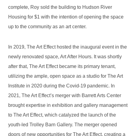
complete, Roy sold the building to Hudson River
Housing for $1 with the intention of opening the space
up to the community as an art center.
In 2019, The Art Effect hosted the inaugural event in the
newly renovated space, Art After Hours. It was shortly
after that, The Art Effect became its primary tenant,
utilizing the ample, open space as a studio for The Art
Institute in 2020 during the Covid-19 pandemic. In
2021, The Art Effect’s merger with Barrett Arts Center
brought expertise in exhibition and gallery management
to The Art Effect, which catalyzed the launch of the
youth-led Trolley Barn Gallery. The merger opened
doors of new opportunities for The Art Effect, creating a