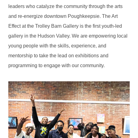
leaders who catalyze the community through the arts
and re-energize downtown Poughkeepsie. The Art
Effect at the Trolley Barn Gallery is the first youth-led
gallery in the Hudson Valley. We are empowering local
young people with the skills, experience, and
mentorship to take the lead on exhibitions and
programming to engage with our community.