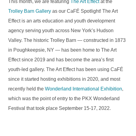
This month, we are featuring
The Art Effect
at the
Trolley Barn Gallery
as our CaFÉ Spotlight! The Art
Effect is an arts education and youth development
agency serving youth across New York’s Hudson
Valley. The historic Trolley Barn — constructed in 1873
in Poughkeepsie, NY — has been home to The Art
Effect since 2019 and has become the area’s first
youth-led gallery. The Art Effect has been using CaFÉ
since it started hosting exhibitions in 2020, and most
recently held the
Wonderland International Exhibition
,
which was the point of entry to the PKX Wonderland
Festival that took place September 15-17, 2022.