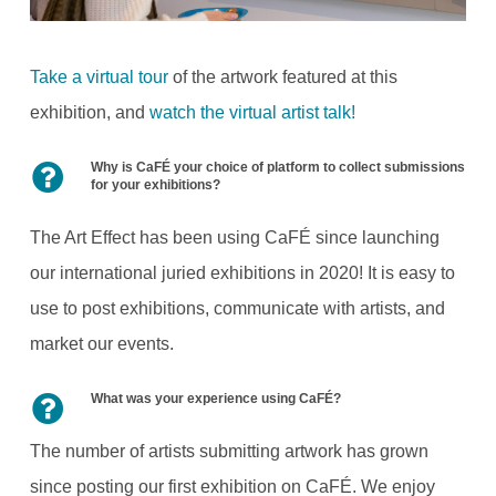
Take a virtual tour
of the artwork featured at this
exhibition, and
watch the virtual artist talk!
Why is CaFÉ your choice of platform to collect submissions
for your exhibitions?
The Art Effect has been using CaFÉ since launching
our international juried exhibitions in 2020! It is easy to
use to post exhibitions, communicate with artists, and
market our events.
What was your experience using CaFÉ?
The number of artists submitting artwork has grown
since posting our first exhibition on CaFÉ. We enjoy