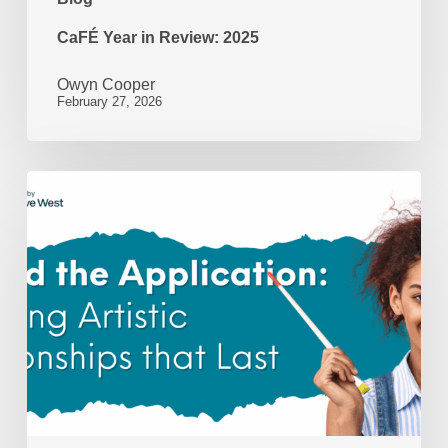
CaFÉ Year in Review: 2025
Owyn Cooper
February 27, 2026
Beyond
the
Application:
Nurturing
Artistic
Relationships
That
Last