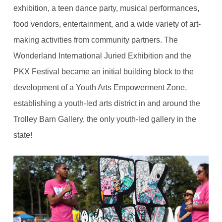
exhibition, a teen dance party, musical performances,
food vendors, entertainment, and a wide variety of art-
making activities from community partners. The
Wonderland International Juried Exhibition and the
PKX Festival became an initial building block to the
development of a Youth Arts Empowerment Zone,
establishing a youth-led arts district in and around the
Trolley Barn Gallery, the only youth-led gallery in the
state!