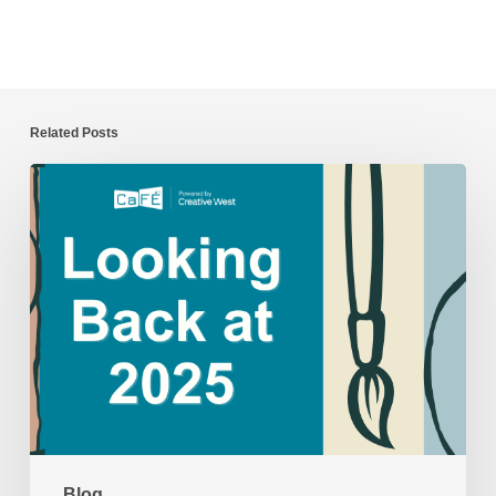
Related Posts
CaFÉ
Year
in
Review:
2025
Blog