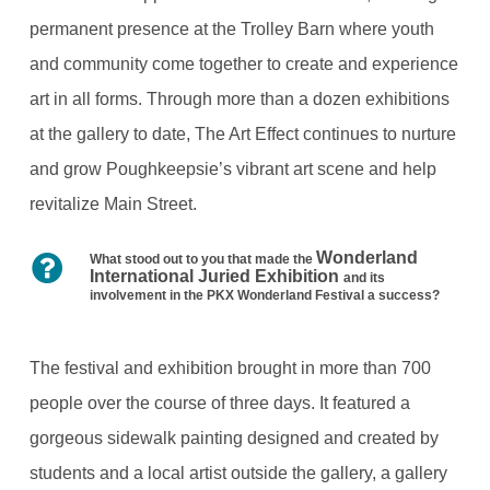
permanent presence at the Trolley Barn where youth
and community come together to create and experience
art in all forms. Through more than a dozen exhibitions
at the gallery to date, The Art Effect continues to nurture
and grow Poughkeepsie’s vibrant art scene and help
revitalize Main Street.
Wonderland
What stood out to you that made the
International Juried Exhibition
and its
involvement in the PKX Wonderland Festival a success?
The festival and exhibition brought in more than 700
people over the course of three days. It featured a
gorgeous sidewalk painting designed and created by
students and a local artist outside the gallery, a gallery