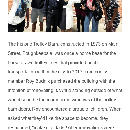
The historic Trolley Barn, constructed in 1873 on Main
Street, Poughkeepsie, was once a home base for the
horse-drawn trolley lines that provided public
transportation within the city. In 2017, community
member Roy Budnik purchased the building with the
intention of renovating it. While standing outside of what
would soon be the magnificent windows of the trolley
barn doors, Roy encountered a group of children. When
asked what they’d like the space to become, they
responded, “make it for kids”! After renovations were