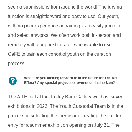
seeing submissions from around the world! The jurying
function is straightforward and easy to use. Our youth,
with no prior experience or training, can easily jump in
and select artworks. We often work both in-person and
remotely with our guest curator, who is able to use
CaFÉ to train each cohort of youth on the curation
process.
What are you looking forward to in the future for The Art
Effect? Any special projects or events on the horizon?
The Art Effect at the Trolley Barn Gallery will host seven
exhibitions in 2023. The Youth Curatorial Team is in the
process of selecting the theme and creating the call for
entry for a summer exhibition opening on July 21. The