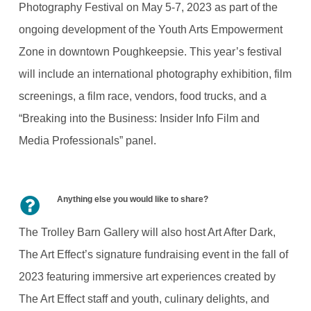
Photography Festival on May 5-7, 2023 as part of the
ongoing development of the Youth Arts Empowerment
Zone in downtown Poughkeepsie. This year’s festival
will include an international photography exhibition, film
screenings, a film race, vendors, food trucks, and a
“Breaking into the Business: Insider Info Film and
Media Professionals” panel.
Anything else you would like to share?
The Trolley Barn Gallery will also host Art After Dark,
The Art Effect’s signature fundraising event in the fall of
2023 featuring immersive art experiences created by
The Art Effect staff and youth, culinary delights, and