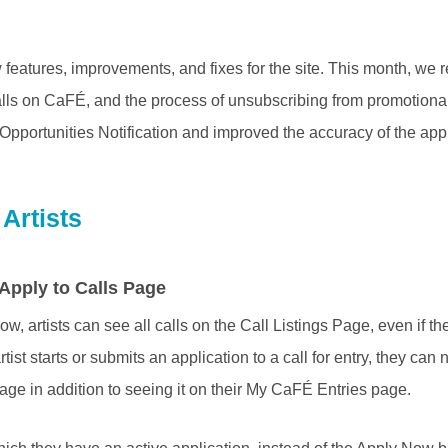
eatures, improvements, and fixes for the site. This month, we 
alls on CaFÉ, and the process of unsubscribing from promotiona
Opportunities Notification and improved the accuracy of the app
Artists
 Apply to Calls Page
w, artists can see all calls on the Call Listings Page, even if t
rtist starts or submits an application to a call for entry, they ca
page in addition to seeing it on their My CaFÉ Entries page.