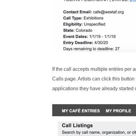
If the call accepts multiple entries per a
Calls page. Artists can click this button
applications they have already started 