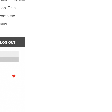
tton, they will
tion. This
 complete,
atus.