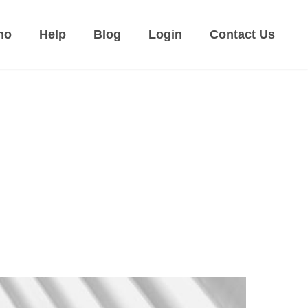
mo
Help
Blog
Login
Contact Us