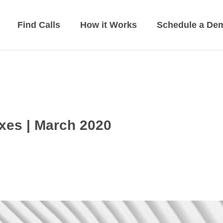
Find Calls
How it Works
Schedule a De
xes | March 2020