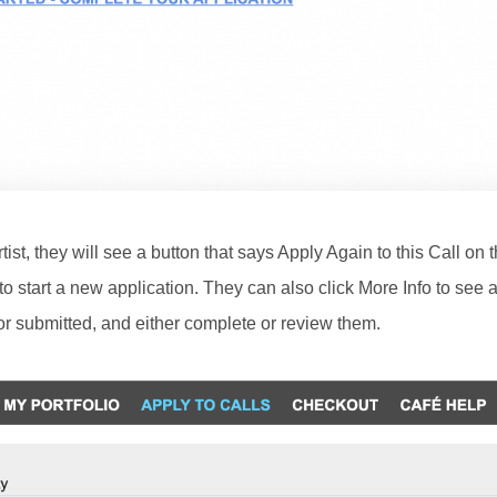
rtist, they will see a button that says Apply Again to this Call on 
 to start a new application. They can also click More Info to see a 
or submitted, and either complete or review them.