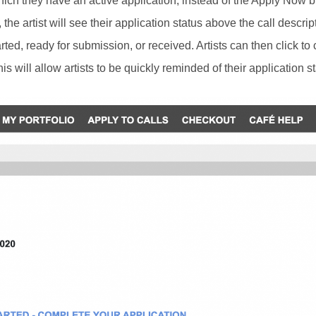
hich they have an active application, instead of the Apply Now bu
he artist will see their application status above the call descrip
started, ready for submission, or received. Artists can then click to
is will allow artists to be quickly reminded of their application st