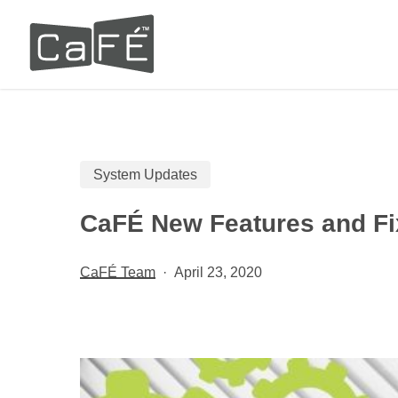
Skip
to
main
content
System Updates
CaFÉ New Features and Fi
CaFÉ Team
April 23, 2020