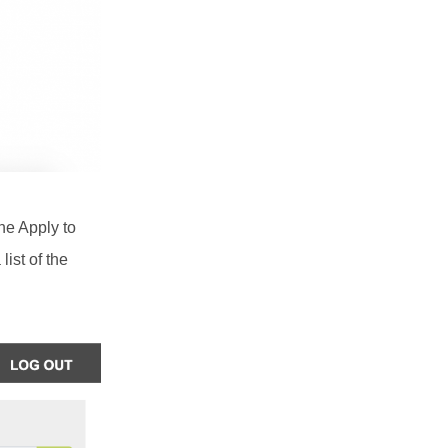
the Apply to
list of the