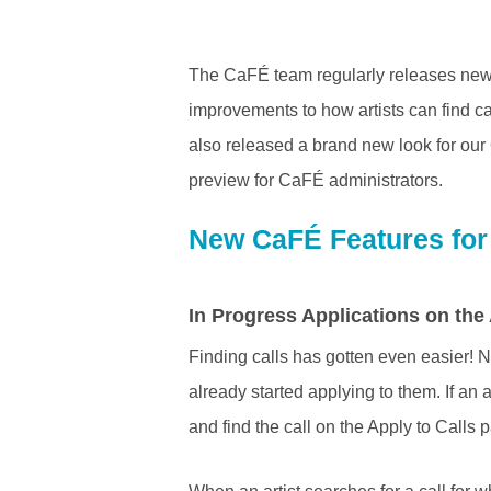
The CaFÉ team regularly releases new f
improvements to how artists can find c
also released a brand new look for our 
preview for CaFÉ administrators.
New CaFÉ Features for 
In Progress Applications on the
Finding calls has gotten even easier! No
already started applying to them. If an a
and find the call on the Apply to Calls 