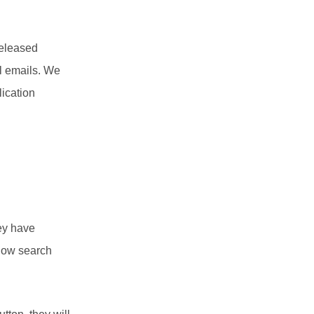
released
l emails. We
lication
hey have
n now search