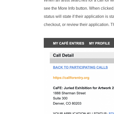
When an artist searches for a call for w
see the More Info button. When clicked, t
status will state if their application is 
checkout, or review their application. Th