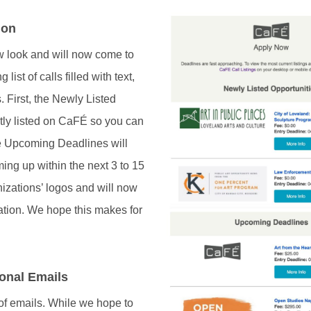
ion
ew look and will now come to
ist of calls filled with text,
. First, the Newly Listed
ntly listed on CaFÉ so you can
he Upcoming Deadlines will
ing up within the next 3 to 15
anizations’ logos and will now
mation. We hope this makes for
onal Emails
 of emails. While we hope to