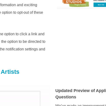
nformation and exciting
 option to opt-out of these
e option to click a link and
the option to be directed to
the notification settings and
Artists
Updated Preview of Appl
Questions
We’ve made an improvement t