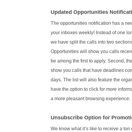
Updated Opportunities Notificat
The opportunities notification has a n
your inboxes weekly! Instead of one long l
we have split the calls into two sections
Opportunities will show you calls rece
be among the first to apply. Second, t
show you calls that have deadlines com
days. The list will also feature the org
have the option to click for more infor
a more pleasant browsing experience.
Unsubscribe Option for Promoti
We know what it’s like to receive a ton