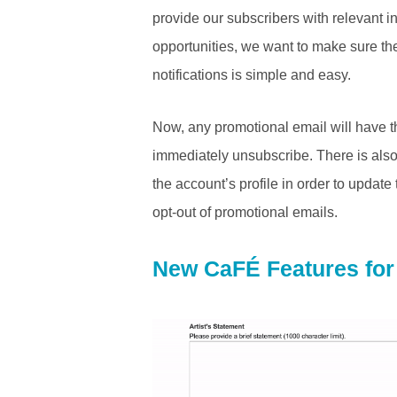
provide our subscribers with relevant i
opportunities, we want to make sure the
notifications is simple and easy.
Now, any promotional email will have th
immediately unsubscribe. There is also 
the account’s profile in order to update 
opt-out of promotional emails.
New CaFÉ Features for 