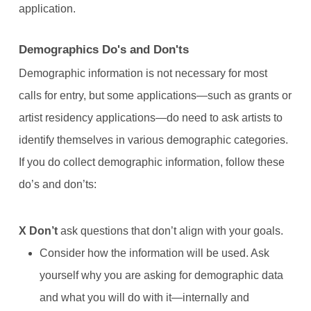
application.
Demographics Do's and Don'ts
Demographic information is not necessary for most
calls for entry, but some applications—such as grants or
artist residency applications—do need to ask artists to
identify themselves in various demographic categories.
If you do collect demographic information, follow these
do’s and don’ts:
X
Don’t
ask questions that don’t align with your goals.
Consider how the information will be used. Ask
yourself why you are asking for demographic data
and what you will do with it—internally and