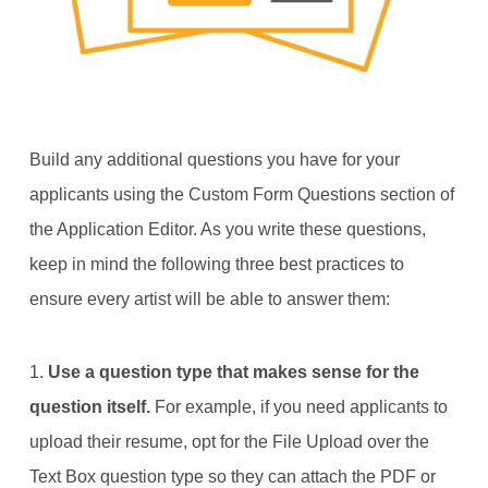
Build any additional questions you have for your
applicants using the Custom Form Questions section of
the Application Editor. As you write these questions,
keep in mind the following three best practices to
ensure every artist will be able to answer them:
1.
Use a question type that makes sense for the
question itself.
For example, if you need applicants to
upload their resume, opt for the File Upload over the
Text Box question type so they can attach the PDF or