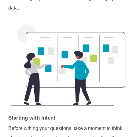
data.
Starting with Intent
Before writing your questions, take a moment to think