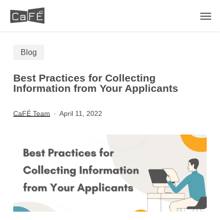
Skip
Men
to
main
Blog
content
Best Practices for Collecting
Information from Your Applicants
CaFÉ Team
April 11, 2022