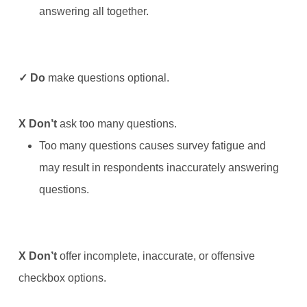
answering all together.
✓ Do
make questions optional.
X
Don’t
ask too many questions.
Too many questions causes survey fatigue and
may result in respondents inaccurately answering
questions.
X
Don’t
offer incomplete, inaccurate, or offensive
checkbox options.