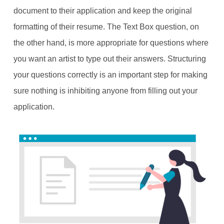
document to their application and keep the original
formatting of their resume. The Text Box question, on
the other hand, is more appropriate for questions where
you want an artist to type out their answers. Structuring
your questions correctly is an important step for making
sure nothing is inhibiting anyone from filling out your
application.