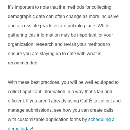
It’s important to note that the methods for collecting
demographic data can often change as more inclusive
and accessible practices are put into place. While
gathering this information may be important for your
organization, research and revisit your methods to
ensure you are staying up to date with what is
recommended.
With these best practices, you will be well equipped to
collect applicant information in a way that’s fair and
efficient. If you aren’t already using CaFÉ to collect and
manage submissions, see how you can create calls
with customizable application forms by
scheduling a
demo today
!