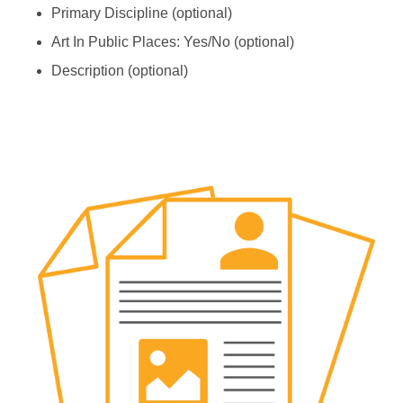
Primary Discipline (optional)
Art In Public Places: Yes/No (optional)
Description (optional)