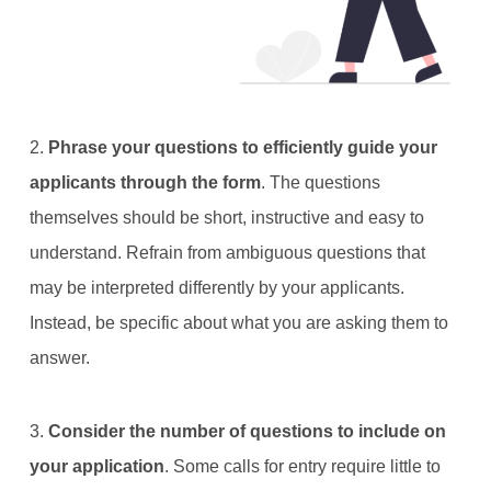
2.
Phrase your questions to efficiently guide your
applicants through the form
. The questions
themselves should be short, instructive and easy to
understand. Refrain from ambiguous questions that
may be interpreted differently by your applicants.
Instead, be specific about what you are asking them to
answer.
3.
Consider the number of questions to include on
your application
. Some calls for entry require little to