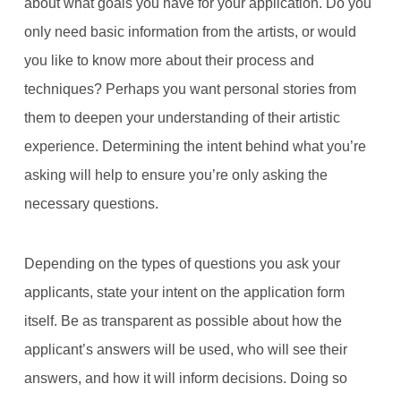
about what goals you have for your application. Do you
only need basic information from the artists, or would
you like to know more about their process and
techniques? Perhaps you want personal stories from
them to deepen your understanding of their artistic
experience. Determining the intent behind what you’re
asking will help to ensure you’re only asking the
necessary questions.
Depending on the types of questions you ask your
applicants, state your intent on the application form
itself. Be as transparent as possible about how the
applicant’s answers will be used, who will see their
answers, and how it will inform decisions. Doing so