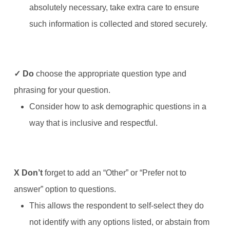
absolutely necessary, take extra care to ensure
such information is collected and stored securely.
✓ Do
choose the appropriate question type and
phrasing for your question.
Consider how to ask demographic questions in a
way that is inclusive and respectful.
X
Don’t
forget to add an “Other” or “Prefer not to
answer” option to questions.
This allows the respondent to self-select they do
not identify with any options listed, or abstain from