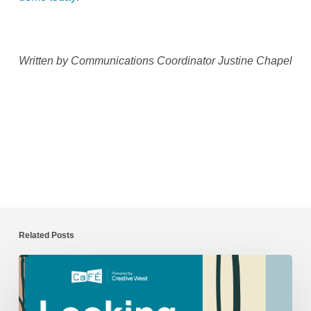
Written by Communications Coordinator Justine Chapel
Related Posts
CaFÉ
Year
in