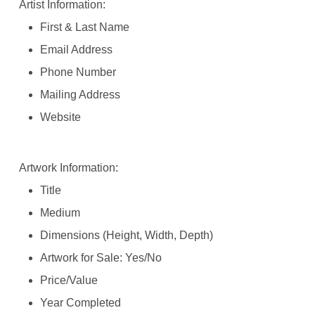
Artist Information:
First & Last Name
Email Address
Phone Number
Mailing Address
Website
Artwork Information:
Title
Medium
Dimensions (Height, Width, Depth)
Artwork for Sale: Yes/No
Price/Value
Year Completed