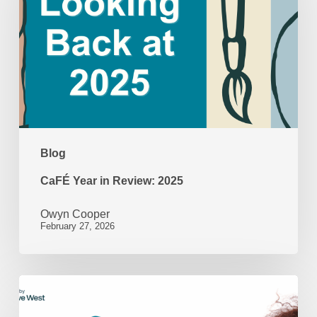
Review:
2025
Blog
CaFÉ Year in Review: 2025
Owyn Cooper
February 27, 2026
Beyond
the