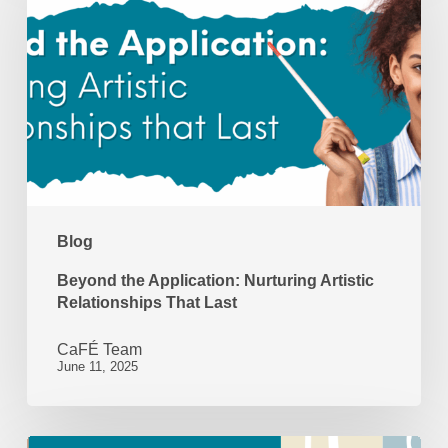
Application:
Nurturing
Artistic
Relationships
That
Last
Blog
Beyond the Application: Nurturing Artistic
Relationships That Last
CaFÉ Team
June 11, 2025