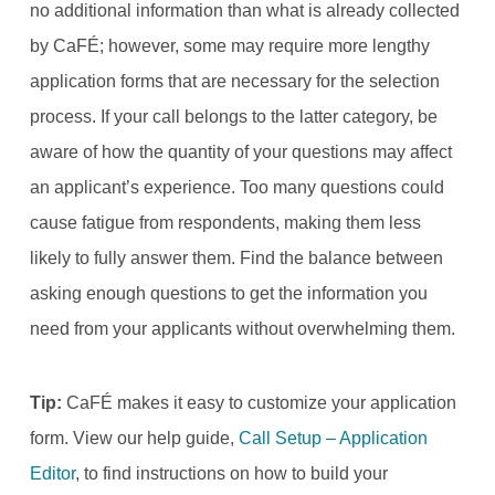
no additional information than what is already collected
by CaFÉ; however, some may require more lengthy
application forms that are necessary for the selection
process. If your call belongs to the latter category, be
aware of how the quantity of your questions may affect
an applicant’s experience. Too many questions could
cause fatigue from respondents, making them less
likely to fully answer them. Find the balance between
asking enough questions to get the information you
need from your applicants without overwhelming them.
Tip:
CaFÉ makes it easy to customize your application
form. View our help guide,
Call Setup – Application
Editor
, to find instructions on how to build your