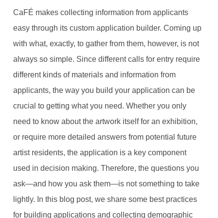
CaFÉ makes collecting information from applicants
easy through its custom application builder. Coming up
with what, exactly, to gather from them, however, is not
always so simple. Since different calls for entry require
different kinds of materials and information from
applicants, the way you build your application can be
crucial to getting what you need. Whether you only
need to know about the artwork itself for an exhibition,
or require more detailed answers from potential future
artist residents, the application is a key component
used in decision making. Therefore, the questions you
ask—and how you ask them—is not something to take
lightly. In this blog post, we share some best practices
for building applications and collecting demographic