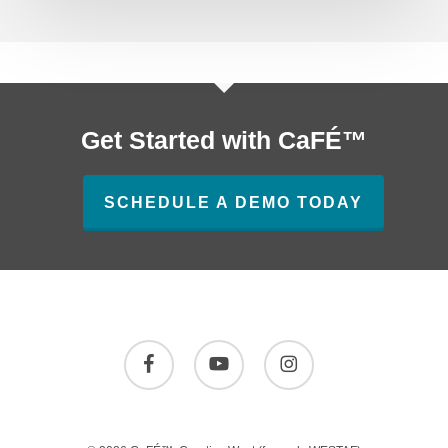
Get Started with CaFÉ™
SCHEDULE A DEMO TODAY
facebook
youtube
instagram