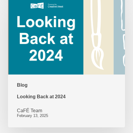
Looking
Back
at
2024
Blog
Looking Back at 2024
CaFÉ Team
February 13, 2025