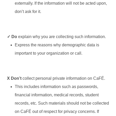
externally. If the information will not be acted upon,
don’t ask for it.
✓ Do
explain why you are collecting such information.
Express the reasons why demographic data is
important to your organization or call.
X
Don’t
collect personal private information on CaFÉ.
This includes information such as passwords,
financial information, medical records, student
records, etc. Such materials should not be collected
on CaFÉ out of respect for privacy concerns. If