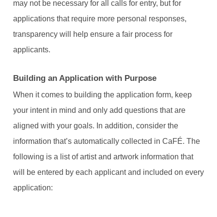
may not be necessary for all calls for entry, but for
applications that require more personal responses,
transparency will help ensure a fair process for
applicants.
Building an Application with Purpose
When it comes to building the application form, keep
your intent in mind and only add questions that are
aligned with your goals. In addition, consider the
information that’s automatically collected in CaFÉ. The
following is a list of artist and artwork information that
will be entered by each applicant and included on every
application: