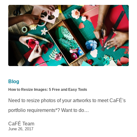
Checklist
How
to
Blog
Resize
How to Resize Images: 5 Free and Easy Tools
Images:
Need to resize photos of your artworks to meet CaFÉ's
5
portfolio requirements*? Want to do…
Free
CaFÉ Team
and
June 26, 2017