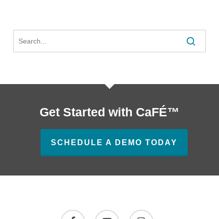
Easy
Tools
Search
Get Started with CaFÉ™
SCHEDULE A DEMO TODAY
facebook
youtube
instagram