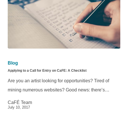
Applying
to
Blog
a
Applying to a Call for Entry on CaFE: A Checklist
Call
Are you an artist looking for opportunities? Tired of
for
mining numerous websites? Good news: there’s…
Entry
CaFÉ Team
on
July 10, 2017
CaFE:
A