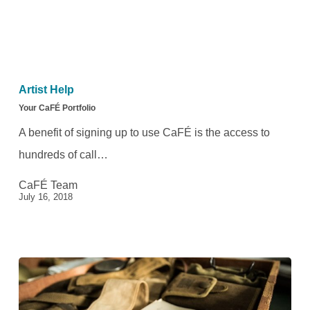
Your
CaFÉ
Artist Help
Portfolio
Your CaFÉ Portfolio
A benefit of signing up to use CaFÉ is the access to
hundreds of call…
CaFÉ Team
July 16, 2018