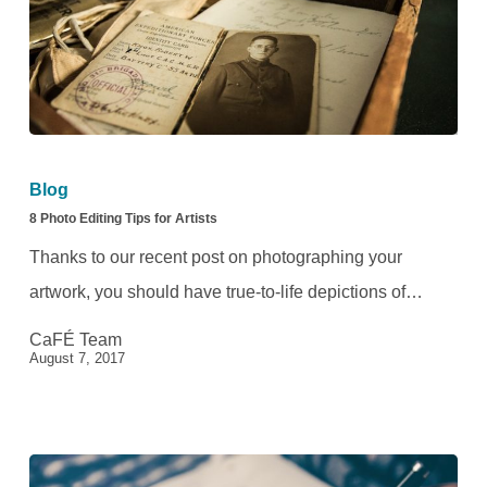
8
Photo
Blog
Editing
8 Photo Editing Tips for Artists
Tips
Thanks to our recent post on photographing your
for
artwork, you should have true-to-life depictions of…
Artists
CaFÉ Team
August 7, 2017