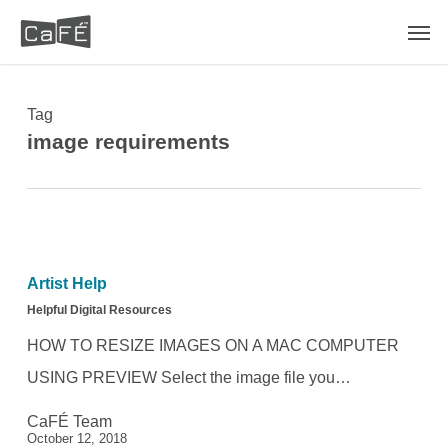
Skip
Men
to
main
content
Tag
image requirements
Helpful
Digital
Artist Help
Resources
Helpful Digital Resources
HOW TO RESIZE IMAGES ON A MAC COMPUTER
USING PREVIEW Select the image file you…
CaFÉ Team
October 12, 2018