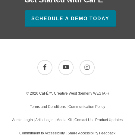
SCHEDULE A DEMO TODAY
facebook
youtube
instagram
© 2026 CaFÉ™.
Creative West
(formerly WESTAF)
Terms and Conditions
|
Communication Policy
Admin Login
|
Artist Login
|
Media Kit
|
Contact Us
|
Product Updates
Commitment to Accessibility
|
Share Accessibility Feedback