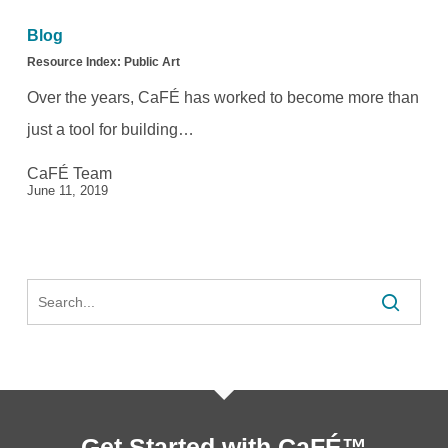
Index:
Blog
Public
Resource Index: Public Art
Art
Over the years, CaFÉ has worked to become more than
just a tool for building…
CaFÉ Team
June 11, 2019
Search
Get Started with CaFÉ™