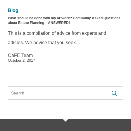
should
Blog
be
What should be done with my artwork? Commonly Asked Questions
about Estate Planning – ANSWERED!
done
This is a compilation of advice from experts and
with
articles. We advise that you seek…
my
CaFÉ Team
artwork?
October 2, 2017
Commonly
Asked
Questions
Search
about
Estate
Planning
–
ANSWERED!