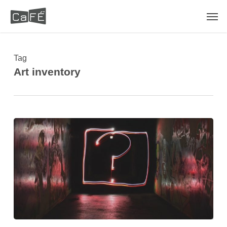
Skip
Men
to
main
content
Tag
Art inventory
What