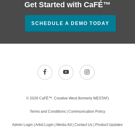
Get Started with CaFÉ™
SCHEDULE A DEMO TODAY
facebook
youtube
instagram
© 2026 CaFÉ™.
Creative West
(formerly WESTAF)
Terms and Conditions
|
Communication Policy
Admin Login
|
Artist Login
|
Media Kit
|
Contact Us
|
Product Updates