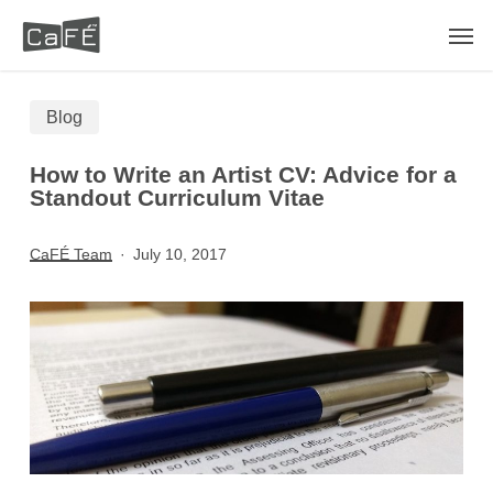
Skip
Men
to
main
Blog
content
How to Write an Artist CV: Advice for a
Standout Curriculum Vitae
CaFÉ Team
July 10, 2017