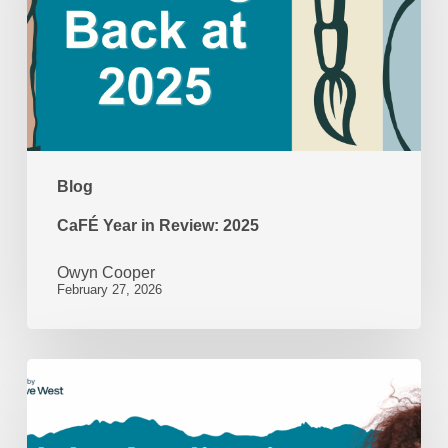
2025
Blog
CaFÉ Year in Review: 2025
Owyn Cooper
February 27, 2026
Beyond
the
Application: