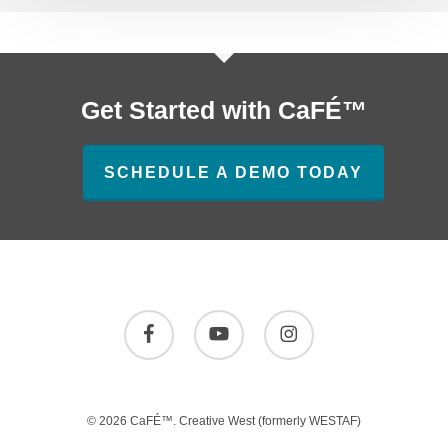
Get Started with CaFÉ™
SCHEDULE A DEMO TODAY
facebook
youtube
instagram
© 2026 CaFÉ™.
Creative West
(formerly WESTAF)