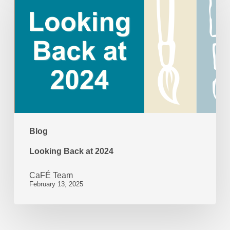
Back
at
2024
Blog
Looking Back at 2024
CaFÉ Team
February 13, 2025