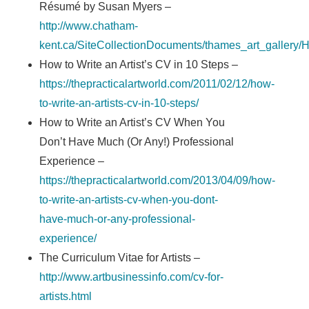
Résumé by Susan Myers –
http://www.chatham-
kent.ca/SiteCollectionDocuments/thames_art_galle
How to Write an Artist’s CV in 10 Steps –
https://thepracticalartworld.com/2011/02/12/how-
to-write-an-artists-cv-in-10-steps/
How to Write an Artist’s CV When You
Don’t Have Much (Or Any!) Professional
Experience –
https://thepracticalartworld.com/2013/04/09/how-
to-write-an-artists-cv-when-you-dont-
have-much-or-any-professional-
experience/
The Curriculum Vitae for Artists –
http://www.artbusinessinfo.com/cv-for-
artists.html