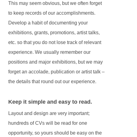
This may seem obvious, but we often forget
to keep records of our accomplishments.
Develop a habit of documenting your
exhibitions, grants, promotions, artist talks,
etc. so that you do not lose track of relevant
experience. We usually remember our
positions and major exhibitions, but we may
forget an accolade, publication or artist talk –
the details that round out our experience.
Keep it simple and easy to read.
Layout and design are very important;
hundreds of CVs will be read for one
opportunity, so yours should be easy on the