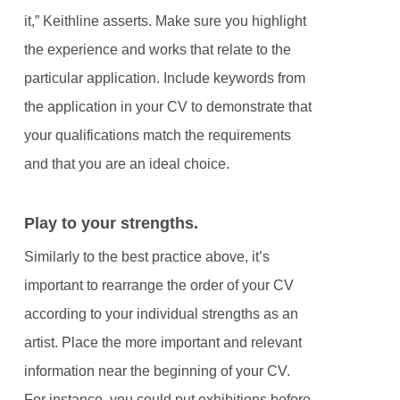
it,” Keithline asserts. Make sure you highlight
the experience and works that relate to the
particular application. Include keywords from
the application in your CV to demonstrate that
your qualifications match the requirements
and that you are an ideal choice.
Play to your strengths.
Similarly to the best practice above, it’s
important to rearrange the order of your CV
according to your individual strengths as an
artist. Place the more important and relevant
information near the beginning of your CV.
For instance, you could put exhibitions before