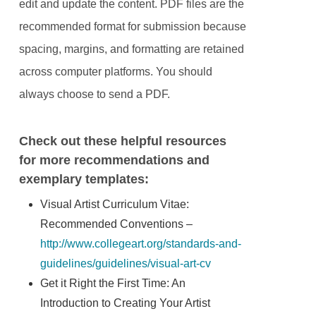
edit and update the content. PDF files are the
recommended format for submission because
spacing, margins, and formatting are retained
across computer platforms. You should
always choose to send a PDF.
Check out these helpful resources
for more recommendations and
exemplary templates:
Visual Artist Curriculum Vitae:
Recommended Conventions –
http://www.collegeart.org/standards-and-
guidelines/guidelines/visual-art-cv
Get it Right the First Time: An
Introduction to Creating Your Artist