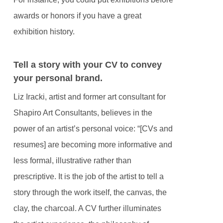
awards or honors if you have a great
exhibition history.
Tell a story with your CV to convey
your personal brand.
Liz Iracki, artist and former art consultant for
Shapiro Art Consultants, believes in the
power of an artist’s personal voice: “[CVs and
resumes] are becoming more informative and
less formal, illustrative rather than
prescriptive. It is the job of the artist to tell a
story through the work itself, the canvas, the
clay, the charcoal. A CV further illuminates