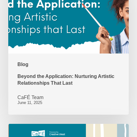
Nurturing
Artistic
Relationships
That
Last
Blog
Beyond the Application: Nurturing Artistic
Relationships That Last
CaFÉ Team
June 11, 2025
Looking