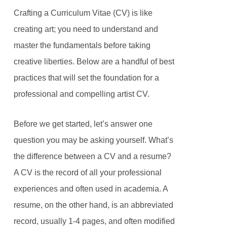
Crafting a Curriculum Vitae (CV) is like
creating art; you need to understand and
master the fundamentals before taking
creative liberties. Below are a handful of best
practices that will set the foundation for a
professional and compelling artist CV.
Before we get started, let’s answer one
question you may be asking yourself. What’s
the difference between a CV and a resume?
A CV is the record of all your professional
experiences and often used in academia. A
resume, on the other hand, is an abbreviated
record, usually 1-4 pages, and often modified