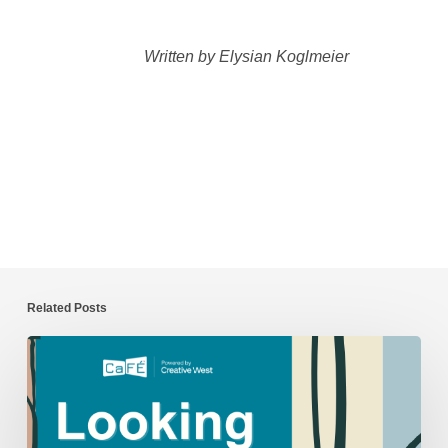
Written by Elysian Koglmeier
Related Posts
CaFÉ
Year
in
Review: