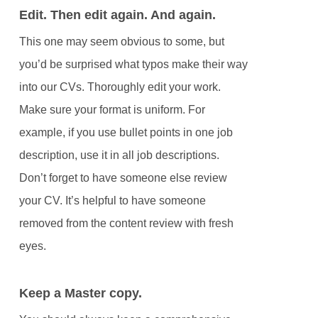
Edit. Then edit again. And again.
This one may seem obvious to some, but
you’d be surprised what typos make their way
into our CVs. Thoroughly edit your work.
Make sure your format is uniform. For
example, if you use bullet points in one job
description, use it in all job descriptions.
Don’t forget to have someone else review
your CV. It’s helpful to have someone
removed from the content review with fresh
eyes.
Keep a Master copy.