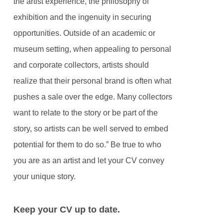
the artist experience, the philosophy of
exhibition and the ingenuity in securing
opportunities. Outside of an academic or
museum setting, when appealing to personal
and corporate collectors, artists should
realize that their personal brand is often what
pushes a sale over the edge. Many collectors
want to relate to the story or be part of the
story, so artists can be well served to embed
potential for them to do so.” Be true to who
you are as an artist and let your CV convey
your unique story.
Keep your CV up to date.