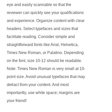
eye and easily scannable so that the
reviewer can quickly see your qualifications
and experience. Organize content with clear
headers. Select typefaces and sizes that
facilitate reading. Consider simple and
straightforward fonts like Arial, Helvetica,
Times New Roman, or Palatino. Depending
on the font, size 10-12 should be readable.
Note: Times New Roman is very small at 10-
point size. Avoid unusual typefaces that may
detract from your content. And most
importantly, use white space; margins are
your friend!