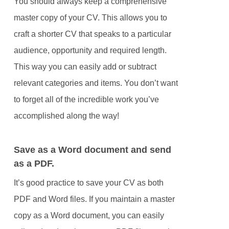
You should always keep a comprehensive
master copy of your CV. This allows you to
craft a shorter CV that speaks to a particular
audience, opportunity and required length.
This way you can easily add or subtract
relevant categories and items. You don’t want
to forget all of the incredible work you’ve
accomplished along the way!
Save as a Word document and send
as a PDF.
It’s good practice to save your CV as both
PDF and Word files. If you maintain a master
copy as a Word document, you can easily