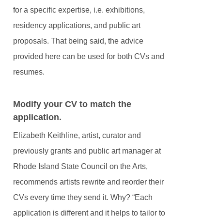
for a specific expertise, i.e. exhibitions,
residency applications, and public art
proposals. That being said, the advice
provided here can be used for both CVs and
resumes.
Modify your CV to match the
application.
Elizabeth Keithline, artist, curator and
previously grants and public art manager at
Rhode Island State Council on the Arts,
recommends artists rewrite and reorder their
CVs every time they send it. Why? “Each
application is different and it helps to tailor to