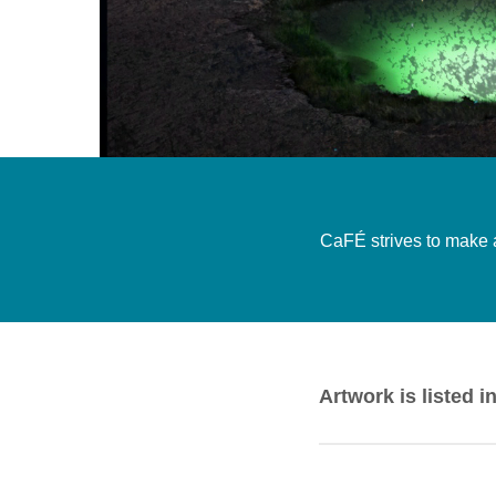
CaFÉ strives to make ar
Artwork is listed i
Alien Gyal
by Anya Ma
dress
by Nathaniel Vol