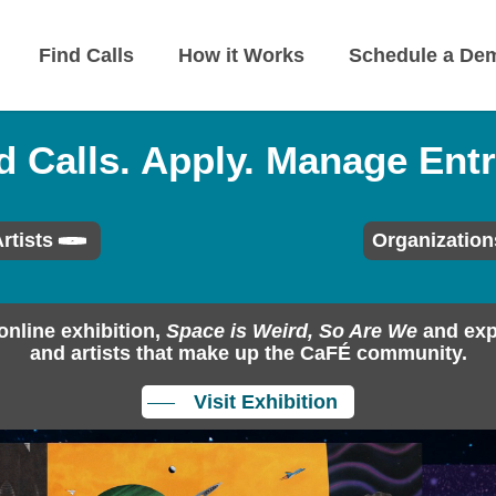
Find Calls
How it Works
Schedule a De
d Calls. Apply. Manage Entr
rtists
Organization
online exhibition,
Space is Weird, So Are We
and exp
and artists that make up the CaFÉ community.
Visit Exhibition