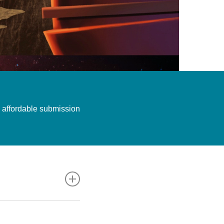
an affordable submission
e just folds in her
ycja Pardee. 2017.