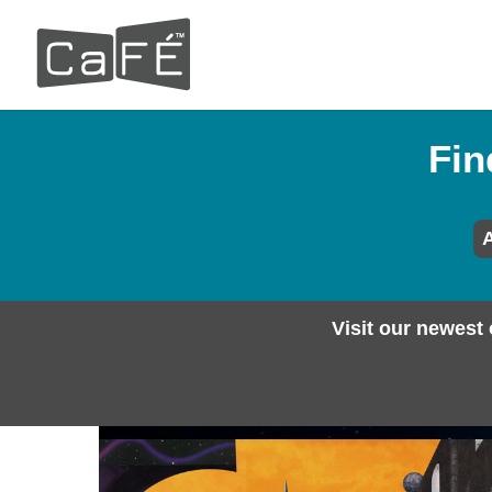
Skip
to
main
content
Fin
A
Visit our newest 