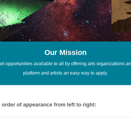
Our Mission
t opportunities available to all by offering arts organizations 
platform and artists an easy way to apply.
n order of appearance from left to right:
rshay. 2025. Photo Courtesy of Visionarymemories, 2025 |
we’r
l. 2022. Photo Courtesy of Nathaniel Voll |
Fungiverse
by Patr