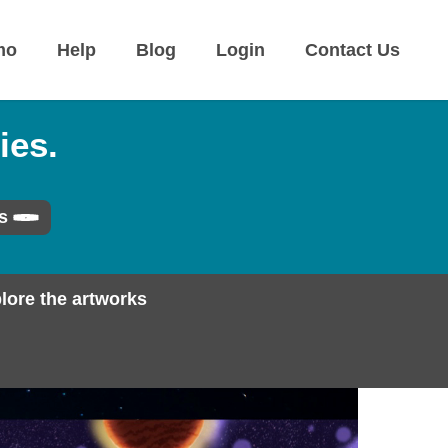
mo
Help
Blog
Login
Contact Us
ies.
s
lore the artworks